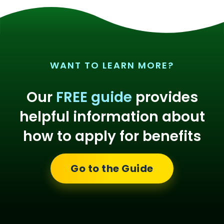
WANT TO LEARN MORE?
Our
FREE guide
provides
helpful information about
how to apply for benefits
Go to the Guide