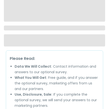
Please Read:
Data We Will Collect:
Contact information and
answers to our optional survey.
What You Will Get:
Free guide, and if you answer
the optional survey, marketing offers from us
and our partners.
Use, Disclosure, Sale:
If you complete the
optional survey, we will send your answers to our
marketing partners.