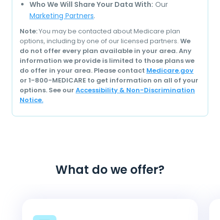
Who We Will Share Your Data With:
Our
Marketing Partners
.
Note:
You may be contacted about Medicare plan
options, including by one of our licensed partners.
We
do not offer every plan available in your area. Any
information we provide is limited to those plans we
do offer in your area. Please contact
Medicare.gov
or 1-800-MEDICARE to get information on all of your
options. See our
Accessibility & Non-Discrimination
Notice.
What do we offer?