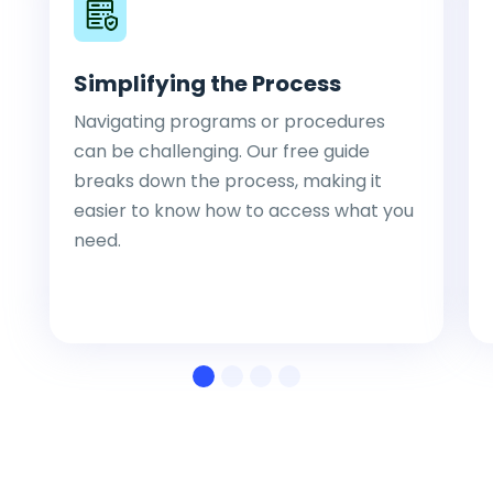
Simplifying the Process
Navigating programs or procedures
can be challenging. Our free guide
breaks down the process, making it
easier to know how to access what you
need.