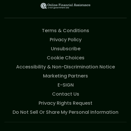
Terms & Conditions
Privacy Policy
Unsubscribe
Cookie Choices
Accessibility & Non-Discrimination Notice
Marketing Partners
E-SIGN
Contact Us
Privacy Rights Request
Do Not Sell Or Share My Personal Information